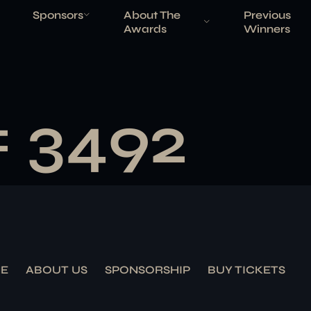
Sponsors
About The
Previous
Awards
Winners
# 3492
E
ABOUT US
SPONSORSHIP
BUY TICKETS