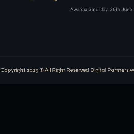
Awards: Saturday, 20th June 
Copyright 2025 © All Right Reserved Digital Partners 