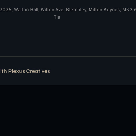
2026, Walton Hall, Wilton Ave, Bletchley, Milton Keynes, MK3
Tie
with
Plexus Creatives