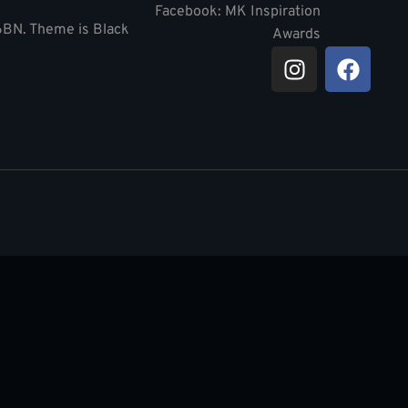
Facebook: MK Inspiration
 6BN. Theme is Black
Awards