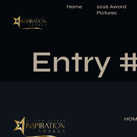
Home
2026 Award
Pictures
Entry 
HOM