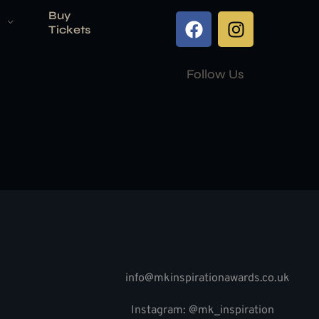
Buy
Tickets
Follow Us
info@mkinspirationawards.co.uk
Instagram: @mk_inspiration