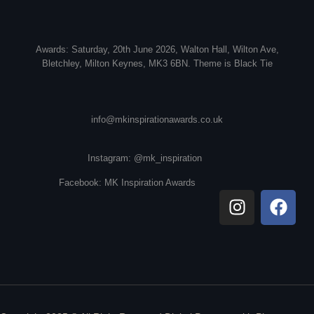
Awards: Saturday, 20th June 2026, Walton Hall, Wilton Ave,
Bletchley, Milton Keynes, MK3 6BN. Theme is Black Tie
info@mkinspirationawards.co.uk
Instagram: @mk_inspiration
Facebook: MK Inspiration Awards