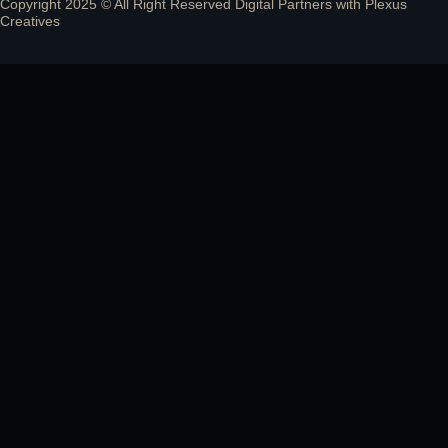
Copyright 2025 © All Right Reserved Digital Partners with
Plexus
Creatives