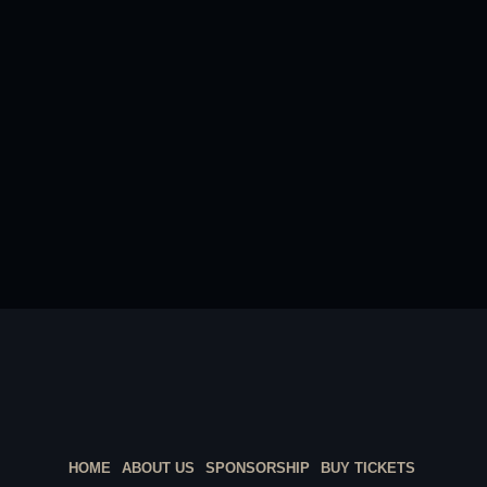
HOME
ABOUT US
SPONSORSHIP
BUY TICKETS