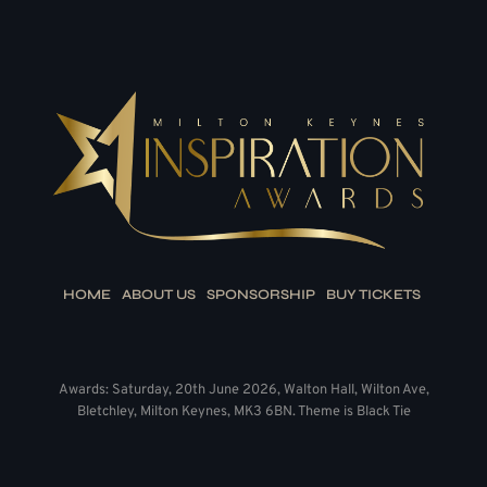
HOME
ABOUT US
SPONSORSHIP
BUY TICKETS
Awards: Saturday, 20th June 2026, Walton Hall, Wilton Ave,
Bletchley, Milton Keynes, MK3 6BN. Theme is Black Tie