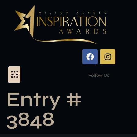
Follow Us
Entry #
3848