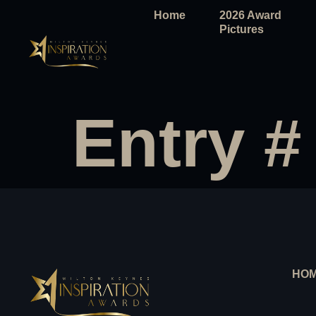
Home
2026 Award
Pictures
Entry #
HO