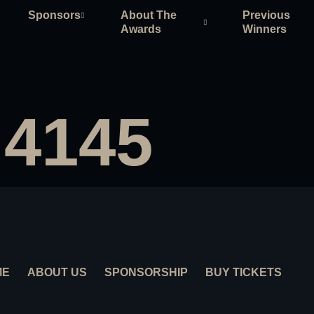
Sponsors
About The
Previous
Awards
Winners
 4145
ME
ABOUT US
SPONSORSHIP
BUY TICKETS