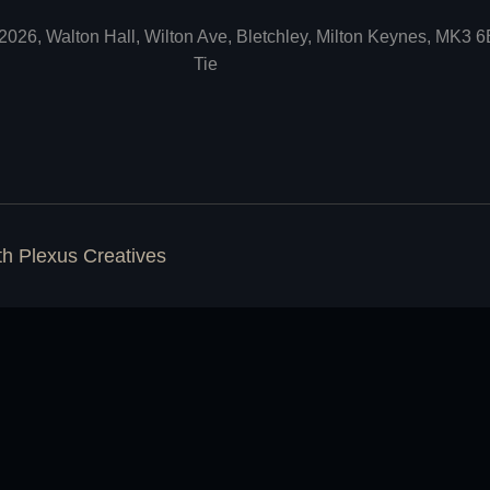
2026, Walton Hall, Wilton Ave, Bletchley, Milton Keynes, MK3 
Tie
ith
Plexus Creatives