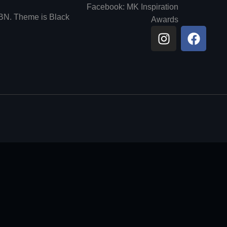
Facebook: MK Inspiration
6BN. Theme is Black
Awards