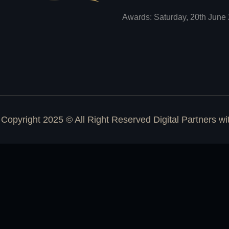
Awards: Saturday, 20th June 
Copyright 2025 © All Right Reserved Digital Partners w