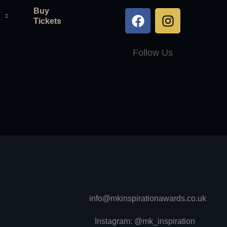
Buy
Tickets
Follow Us
info@mkinspirationawards.co.uk
Instagram: @mk_inspiration