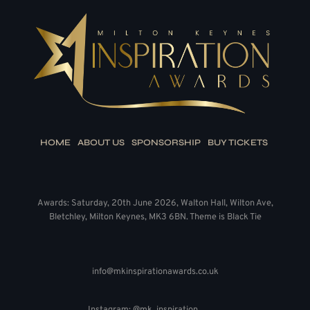
HOME
ABOUT US
SPONSORSHIP
BUY TICKETS
Awards: Saturday, 20th June 2026, Walton Hall, Wilton Ave,
Bletchley, Milton Keynes, MK3 6BN. Theme is Black Tie
info@mkinspirationawards.co.uk
Instagram: @mk_inspiration