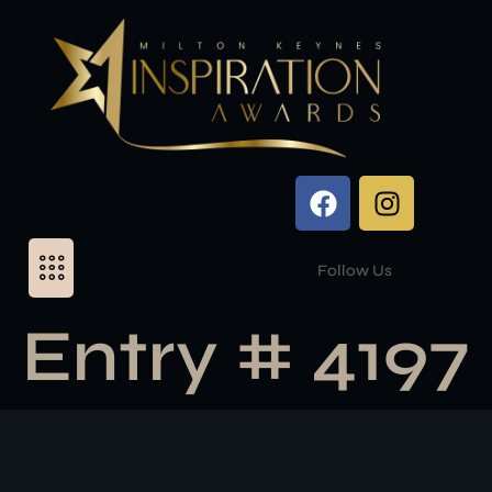
Follow Us
Entry # 4197