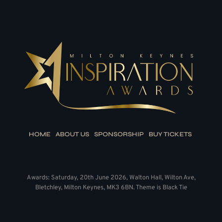
HOME
ABOUT US
SPONSORSHIP
BUY TICKETS
Awards: Saturday, 20th June 2026, Walton Hall, Wilton Ave,
Bletchley, Milton Keynes, MK3 6BN. Theme is Black Tie