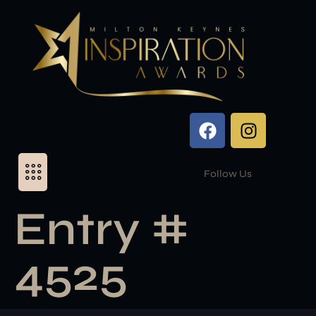
Follow Us
Entry #
4525