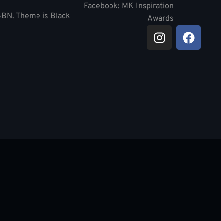
Facebook: MK Inspiration
 6BN. Theme is Black
Awards