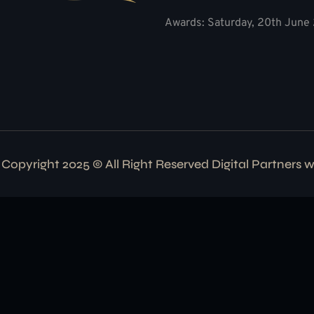
Awards: Saturday, 20th June 
Copyright 2025 © All Right Reserved Digital Partners 