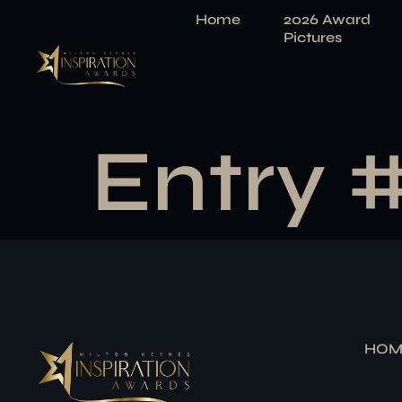
Home
2026 Award
Pictures
Entry 
HOM