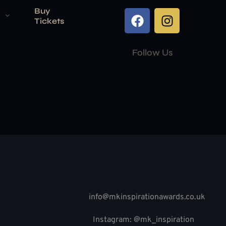
Buy
Tickets
Follow Us
info@mkinspirationawards.co.uk
Instagram: @mk_inspiration