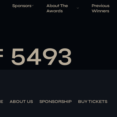
Sponsors
About The
Previous
Awards
Winners
# 5493
E
ABOUT US
SPONSORSHIP
BUY TICKETS