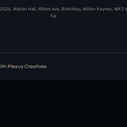
2026, Walton Hall, Wilton Ave, Bletchley, Milton Keynes, MK3
Tie
with
Plexus Creatives