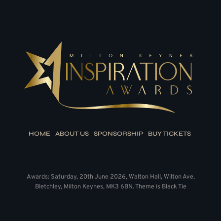
HOME
ABOUT US
SPONSORSHIP
BUY TICKETS
Awards: Saturday, 20th June 2026, Walton Hall, Wilton Ave,
Bletchley, Milton Keynes, MK3 6BN. Theme is Black Tie