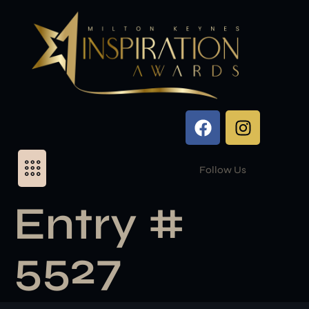
Follow Us
Entry #
5527