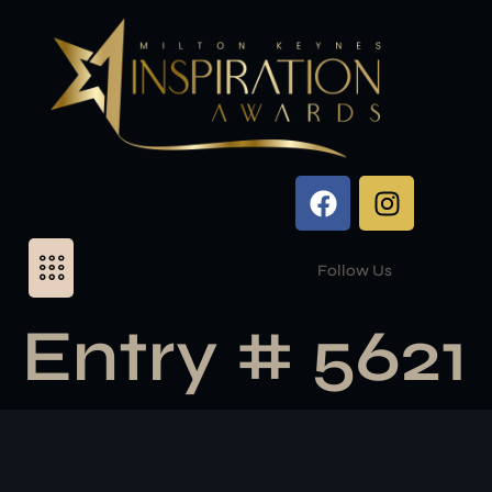
Follow Us
Entry # 5621