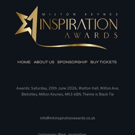
HOME
ABOUT US
SPONSORSHIP
BUY TICKETS
Awards: Saturday, 20th June 2026, Walton Hall, Wilton Ave,
Bletchley, Milton Keynes, MK3 6BN. Theme is Black Tie
info@mkinspirationawards.co.uk
Instagram: @mk_inspiration