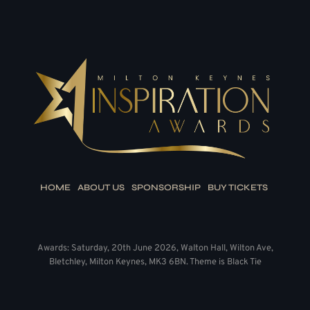
HOME
ABOUT US
SPONSORSHIP
BUY TICKETS
Awards: Saturday, 20th June 2026, Walton Hall, Wilton Ave,
Bletchley, Milton Keynes, MK3 6BN. Theme is Black Tie