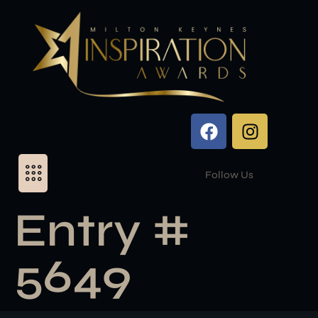
Follow Us
Entry #
5649