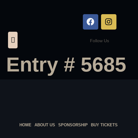
Follow Us
Entry # 5685
HOME
ABOUT US
SPONSORSHIP
BUY TICKETS