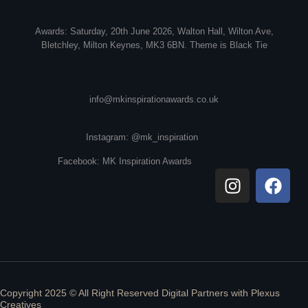
Awards: Saturday, 20th June 2026, Walton Hall, Wilton Ave,
Bletchley, Milton Keynes, MK3 6BN. Theme is Black Tie
info@mkinspirationawards.co.uk
Instagram: @mk_inspiration
Facebook: MK Inspiration Awards
Copyright 2025 © All Right Reserved Digital Partners with
Plexus
Creatives