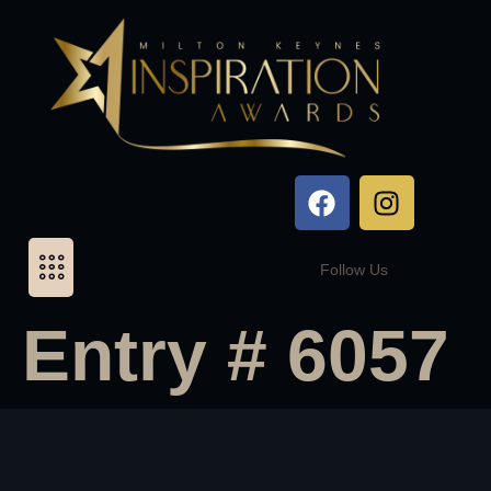
Follow Us
Entry # 6057