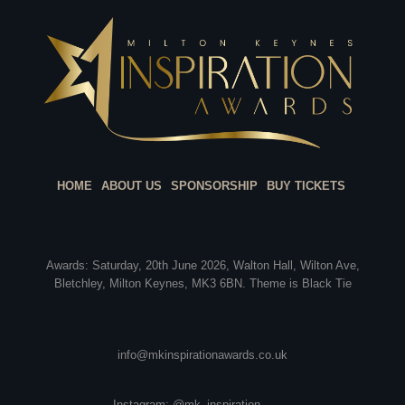
HOME
ABOUT US
SPONSORSHIP
BUY TICKETS
Awards: Saturday, 20th June 2026, Walton Hall, Wilton Ave,
Bletchley, Milton Keynes, MK3 6BN. Theme is Black Tie
info@mkinspirationawards.co.uk
Instagram: @mk_inspiration