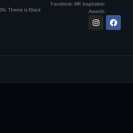
Facebook: MK Inspiration
6BN. Theme is Black
Awards