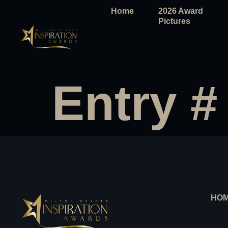
Home
2026 Award
Pictures
Entry #
HO