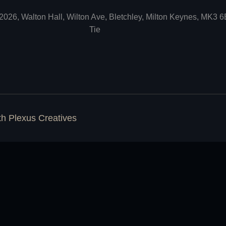
2026, Walton Hall, Wilton Ave, Bletchley, Milton Keynes, MK3 
Tie
ith
Plexus Creatives