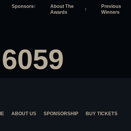
Sponsors
About The
Previous
Awards
Winners
 6059
ME
ABOUT US
SPONSORSHIP
BUY TICKETS