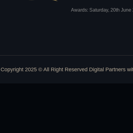
Awards: Saturday, 20th June 
Copyright 2025 © All Right Reserved Digital Partners w