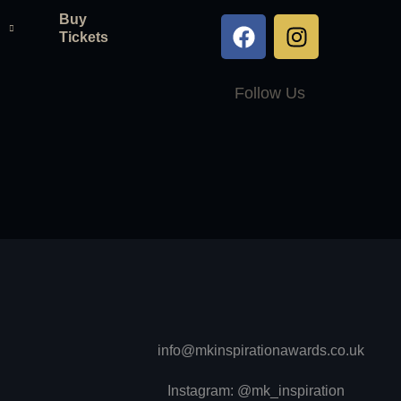
Buy
Tickets
Follow Us
info@mkinspirationawards.co.uk
Instagram: @mk_inspiration