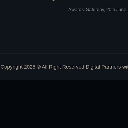
Awards: Saturday, 20th June 
Copyright 2025 © All Right Reserved Digital Partners w