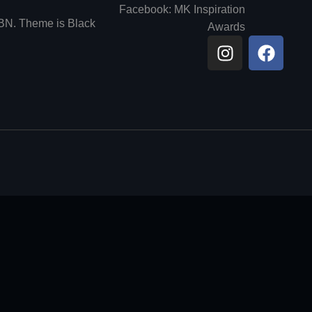
Facebook: MK Inspiration
6BN. Theme is Black
Awards