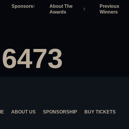
Sponsors
About The
Previous
Awards
Winners
 6473
ME
ABOUT US
SPONSORSHIP
BUY TICKETS