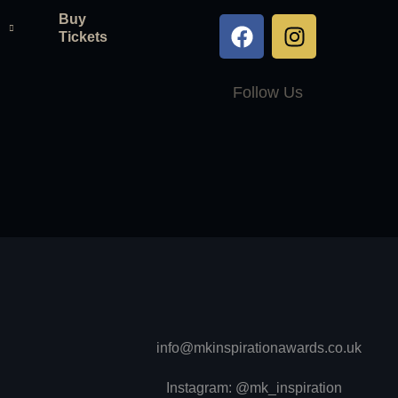
Buy
Tickets
Follow Us
info@mkinspirationawards.co.uk
Instagram: @mk_inspiration