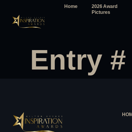
Home
2026 Award
Pictures
Entry #
HO