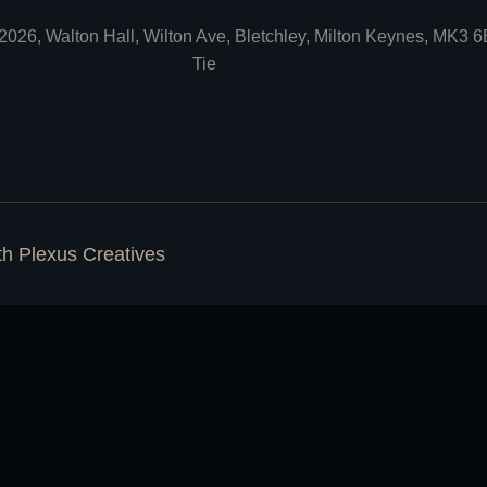
2026, Walton Hall, Wilton Ave, Bletchley, Milton Keynes, MK3 
Tie
ith
Plexus Creatives