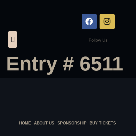
Follow Us
Entry # 6511
HOME
ABOUT US
SPONSORSHIP
BUY TICKETS