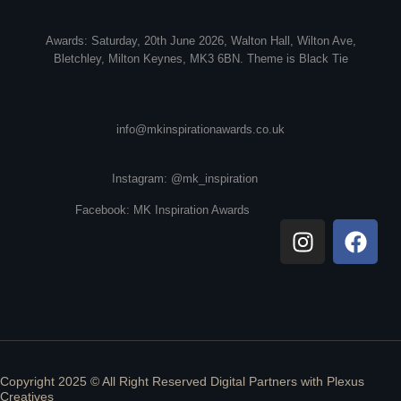
Awards: Saturday, 20th June 2026, Walton Hall, Wilton Ave,
Bletchley, Milton Keynes, MK3 6BN. Theme is Black Tie
info@mkinspirationawards.co.uk
Instagram: @mk_inspiration
Facebook: MK Inspiration Awards
Copyright 2025 © All Right Reserved Digital Partners with
Plexus
Creatives