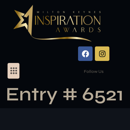
Follow Us
Entry # 6521