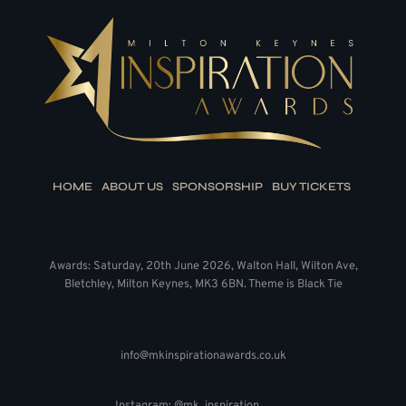
HOME
ABOUT US
SPONSORSHIP
BUY TICKETS
Awards: Saturday, 20th June 2026, Walton Hall, Wilton Ave,
Bletchley, Milton Keynes, MK3 6BN. Theme is Black Tie
info@mkinspirationawards.co.uk
Instagram: @mk_inspiration