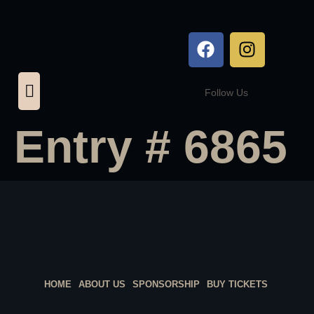
Follow Us
Entry # 6865
HOME
ABOUT US
SPONSORSHIP
BUY TICKETS