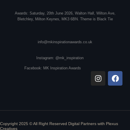
Awards: Saturday, 20th June 2026, Walton Hall, Wilton Ave,
Bletchley, Milton Keynes, MK3 6BN. Theme is Black Tie
info@mkinspirationawards.co.uk
Instagram: @mk_inspiration
Facebook: MK Inspiration Awards
Copyright 2025 © All Right Reserved Digital Partners with
Plexus
Creatives