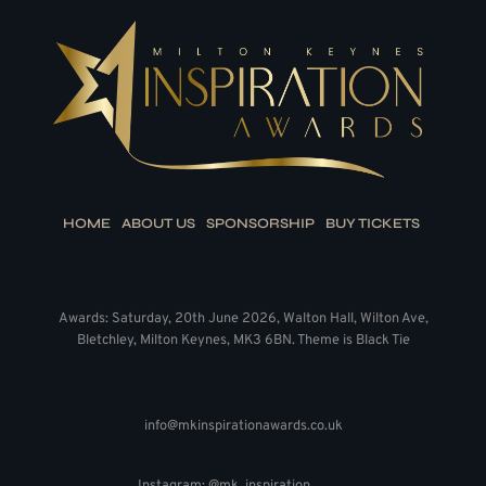
HOME
ABOUT US
SPONSORSHIP
BUY TICKETS
Awards: Saturday, 20th June 2026, Walton Hall, Wilton Ave,
Bletchley, Milton Keynes, MK3 6BN. Theme is Black Tie
info@mkinspirationawards.co.uk
Instagram: @mk_inspiration