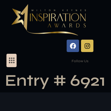
Follow Us
Entry # 6921