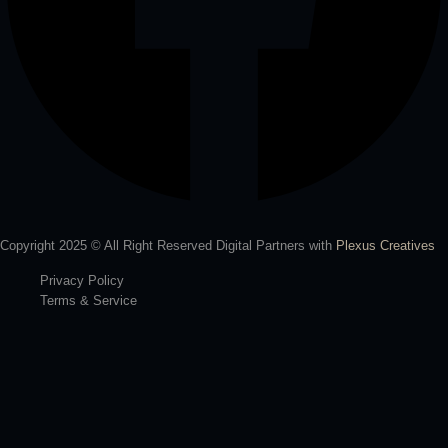
Copyright 2025 © All Right Reserved Digital Partners with
Plexus Creatives
Privacy Policy
Terms & Service