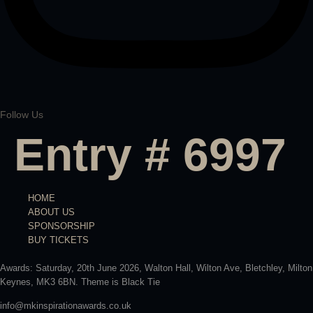
Follow Us
Entry # 6997
HOME
ABOUT US
SPONSORSHIP
BUY TICKETS
Awards: Saturday, 20th June 2026, Walton Hall, Wilton Ave, Bletchley, Milton
Keynes, MK3 6BN. Theme is Black Tie
info@mkinspirationawards.co.uk