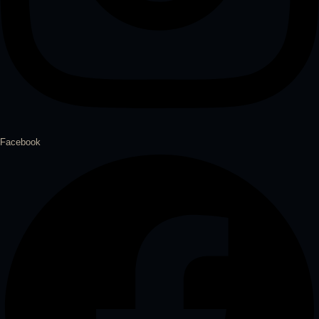
Facebook