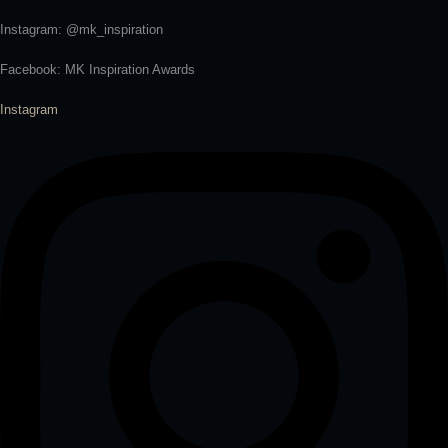
Instagram: @mk_inspiration
Facebook: MK Inspiration Awards
Instagram