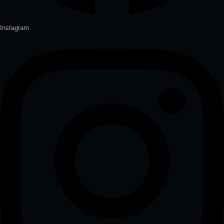
Instagram