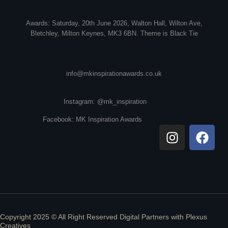
Awards: Saturday, 20th June 2026, Walton Hall, Wilton Ave,
Bletchley, Milton Keynes, MK3 6BN. Theme is Black Tie
info@mkinspirationawards.co.uk
Instagram: @mk_inspiration
Facebook: MK Inspiration Awards
Copyright 2025 © All Right Reserved Digital Partners with
Plexus
Creatives