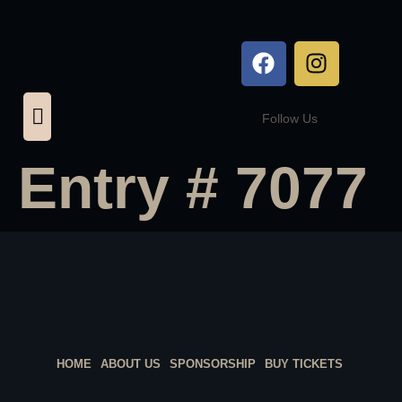
Follow Us
Entry # 7077
HOME
ABOUT US
SPONSORSHIP
BUY TICKETS