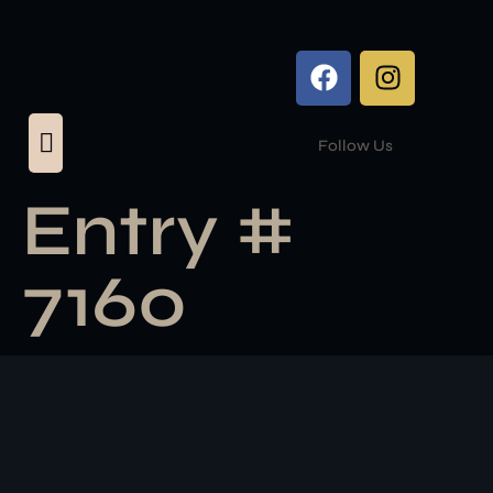
Follow Us
Entry #
7160