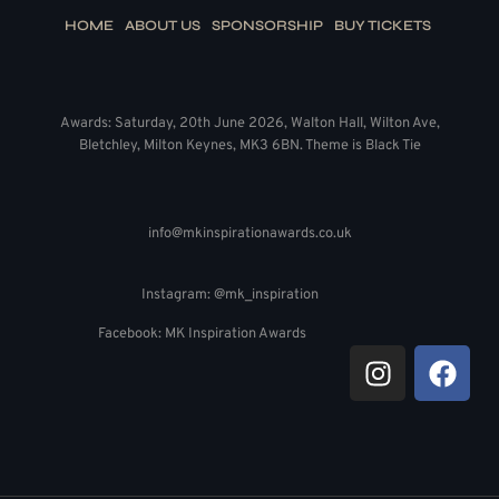
HOME
ABOUT US
SPONSORSHIP
BUY TICKETS
Awards: Saturday, 20th June 2026, Walton Hall, Wilton Ave,
Bletchley, Milton Keynes, MK3 6BN. Theme is Black Tie
info@mkinspirationawards.co.uk
Instagram: @mk_inspiration
Facebook: MK Inspiration Awards