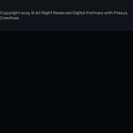
Copyright 2025 © All Right Reserved Digital Partners with
Plexus
Creatives