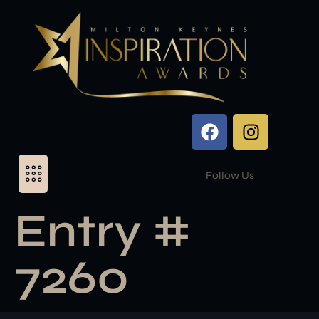
Follow Us
Entry #
7260