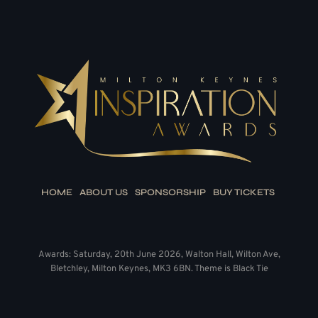
HOME
ABOUT US
SPONSORSHIP
BUY TICKETS
Awards: Saturday, 20th June 2026, Walton Hall, Wilton Ave,
Bletchley, Milton Keynes, MK3 6BN. Theme is Black Tie