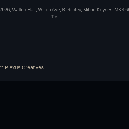
2026, Walton Hall, Wilton Ave, Bletchley, Milton Keynes, MK3 
Tie
ith
Plexus Creatives