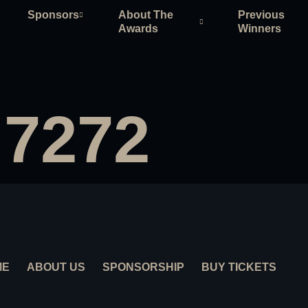
Sponsors
About The
Previous
Awards
Winners
 7272
ME
ABOUT US
SPONSORSHIP
BUY TICKETS