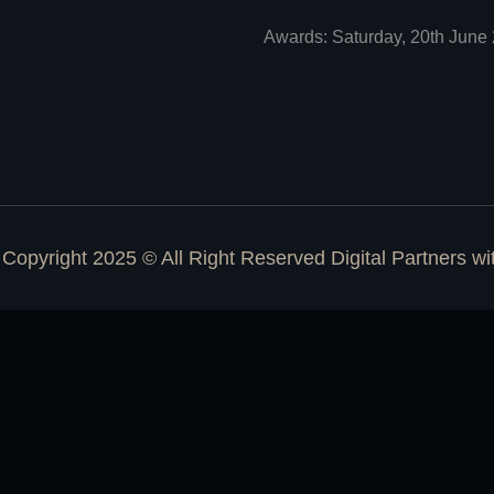
Awards: Saturday, 20th June 
Copyright 2025 © All Right Reserved Digital Partners w