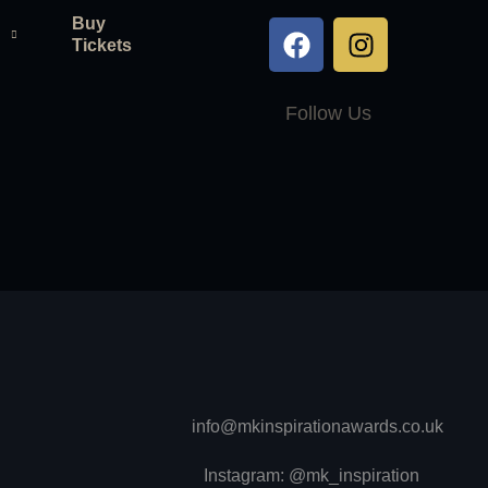
Buy
Tickets
Follow Us
info@mkinspirationawards.co.uk
Instagram: @mk_inspiration