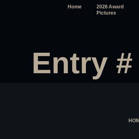
Home
2026 Award
Pictures
Entry #
HO