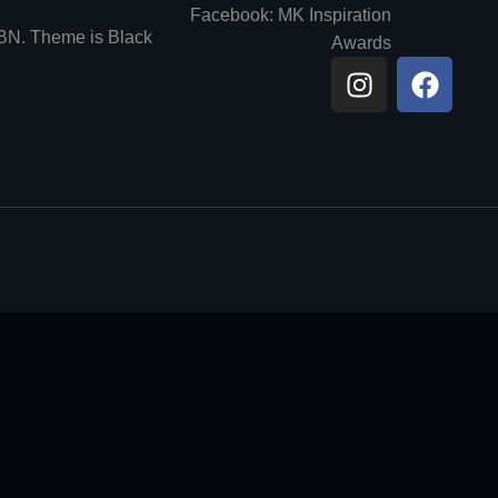
Facebook: MK Inspiration
6BN. Theme is Black
Awards