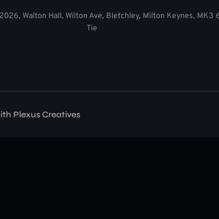
2026, Walton Hall, Wilton Ave, Bletchley, Milton Keynes, MK3
Tie
with
Plexus Creatives