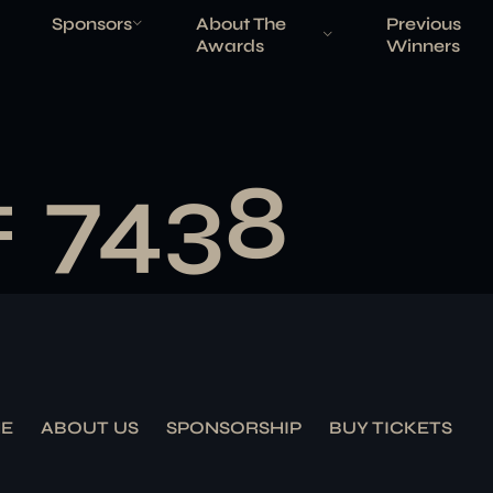
Sponsors
About The
Previous
Awards
Winners
# 7438
E
ABOUT US
SPONSORSHIP
BUY TICKETS