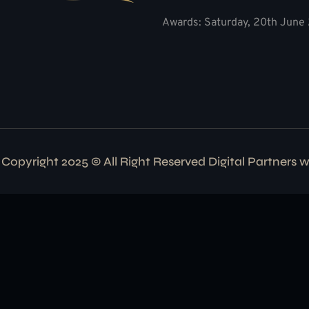
Awards: Saturday, 20th June 
Copyright 2025 © All Right Reserved Digital Partners 