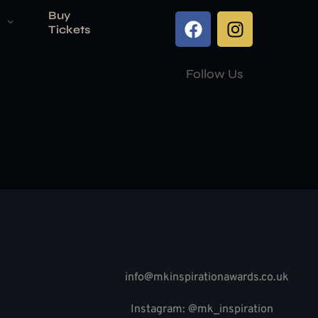
Buy
Tickets
Follow Us
info@mkinspirationawards.co.uk
Instagram: @mk_inspiration