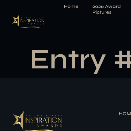
Home
2026 Award
Pictures
Entry 
HOM