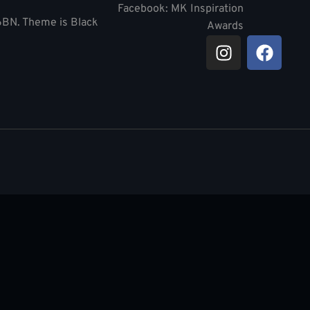
Facebook: MK Inspiration
 6BN. Theme is Black
Awards