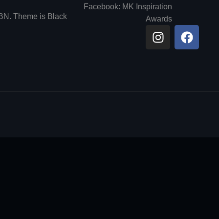
Facebook: MK Inspiration
6BN. Theme is Black
Awards