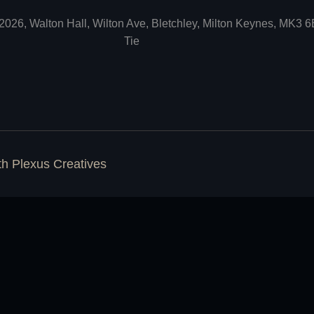
2026, Walton Hall, Wilton Ave, Bletchley, Milton Keynes, MK3 
Tie
ith
Plexus Creatives