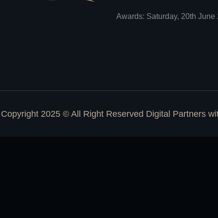
Awards: Saturday, 20th June 
Copyright 2025 © All Right Reserved Digital Partners w