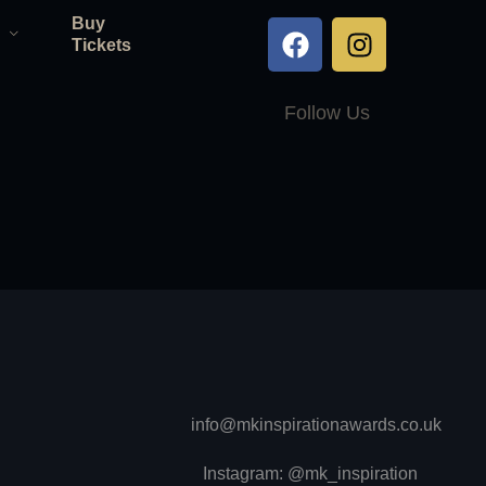
Buy
Tickets
Follow Us
info@mkinspirationawards.co.uk
Instagram: @mk_inspiration