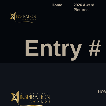
Home
2026 Award
Pictures
Entry #
HO