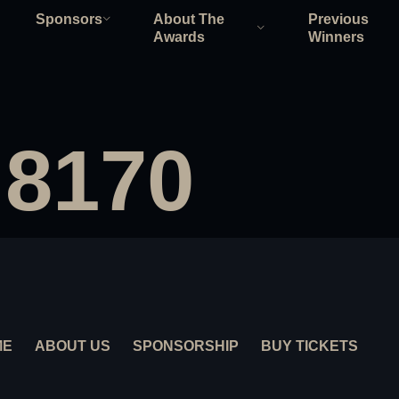
Sponsors
About The
Previous
Awards
Winners
 8170
ME
ABOUT US
SPONSORSHIP
BUY TICKETS