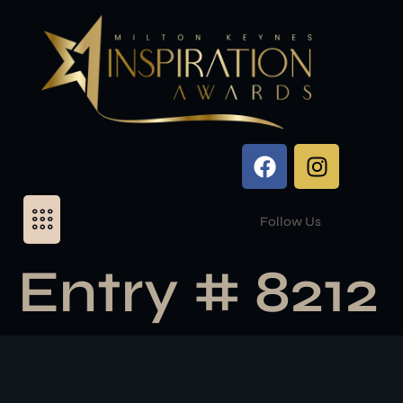
Follow Us
Entry # 8212