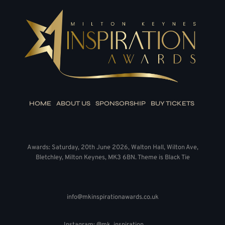
HOME
ABOUT US
SPONSORSHIP
BUY TICKETS
Awards: Saturday, 20th June 2026, Walton Hall, Wilton Ave,
Bletchley, Milton Keynes, MK3 6BN. Theme is Black Tie
info@mkinspirationawards.co.uk
Instagram: @mk_inspiration