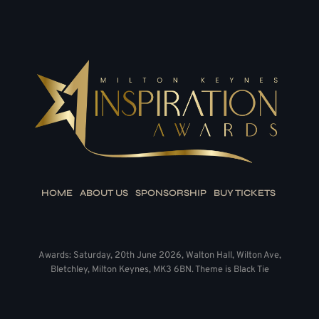
HOME
ABOUT US
SPONSORSHIP
BUY TICKETS
Awards: Saturday, 20th June 2026, Walton Hall, Wilton Ave,
Bletchley, Milton Keynes, MK3 6BN. Theme is Black Tie