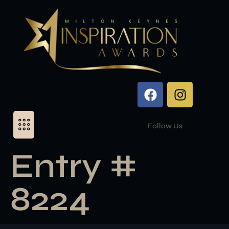
Follow Us
Entry #
8224