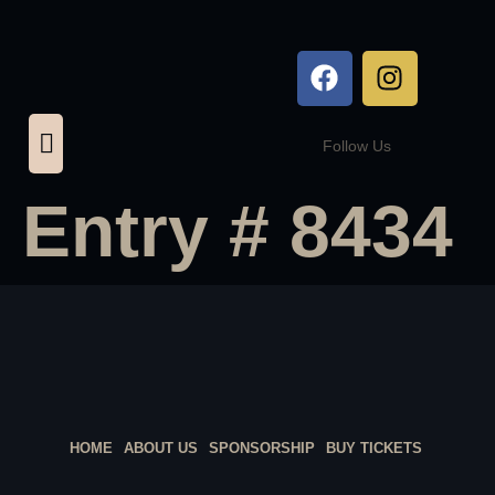
Follow Us
Entry # 8434
HOME
ABOUT US
SPONSORSHIP
BUY TICKETS