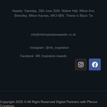
Awards: Saturday, 20th June 2026, Walton Hall, Wilton Ave,
Bletchley, Milton Keynes, MK3 6BN. Theme is Black Tie
info@mkinspirationawards.co.uk
Instagram: @mk_inspiration
Facebook: MK Inspiration Awards
Copyright 2025 © All Right Reserved Digital Partners with
Plexus
Creatives