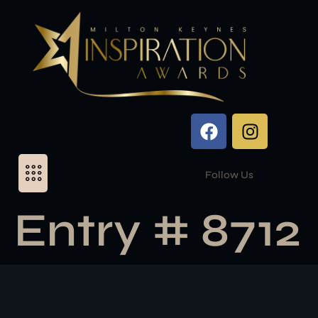
Follow Us
Entry # 8712