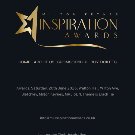
HOME
ABOUT US
SPONSORSHIP
BUY TICKETS
Awards: Saturday, 20th June 2026, Walton Hall, Wilton Ave,
Bletchley, Milton Keynes, MK3 6BN. Theme is Black Tie
info@mkinspirationawards.co.uk
Instagram: @mk_inspiration