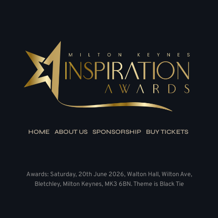
HOME
ABOUT US
SPONSORSHIP
BUY TICKETS
Awards: Saturday, 20th June 2026, Walton Hall, Wilton Ave,
Bletchley, Milton Keynes, MK3 6BN. Theme is Black Tie