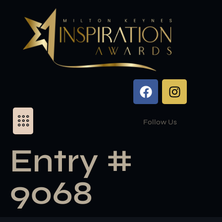
Follow Us
Entry #
9068