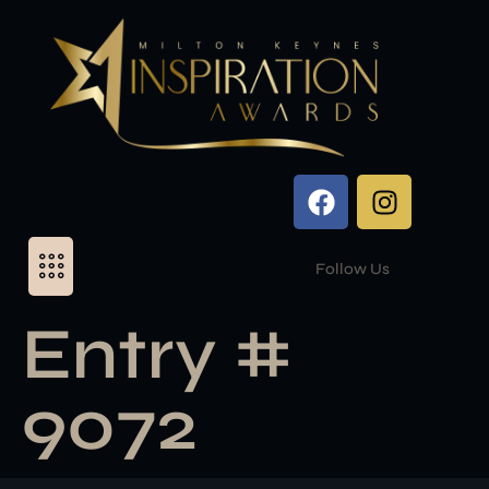
Follow Us
Entry #
9072