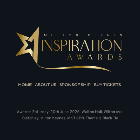
HOME
ABOUT US
SPONSORSHIP
BUY TICKETS
Awards: Saturday, 20th June 2026, Walton Hall, Wilton Ave,
Bletchley, Milton Keynes, MK3 6BN. Theme is Black Tie