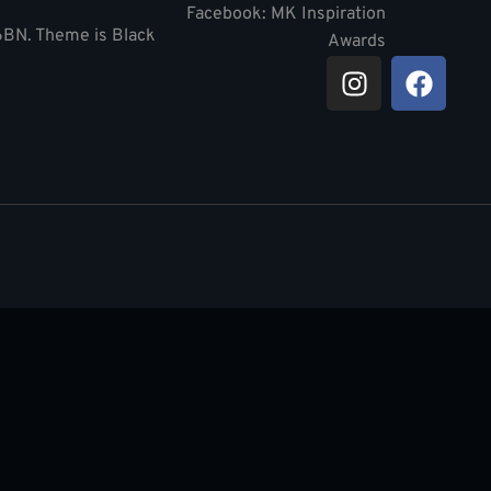
Facebook: MK Inspiration
 6BN. Theme is Black
Awards