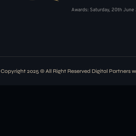
Awards: Saturday, 20th June 
Copyright 2025 © All Right Reserved Digital Partners 