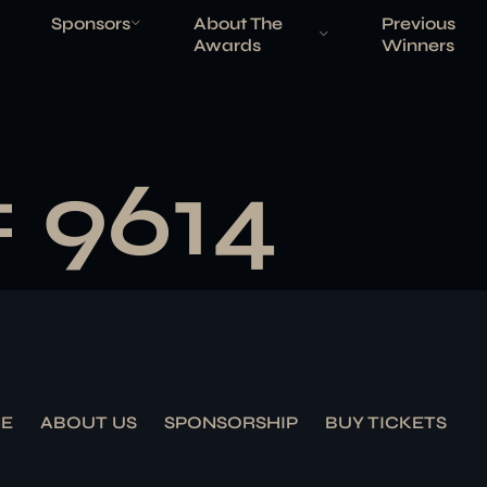
Sponsors
About The
Previous
Awards
Winners
# 9614
E
ABOUT US
SPONSORSHIP
BUY TICKETS