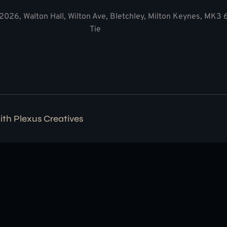
2026, Walton Hall, Wilton Ave, Bletchley, Milton Keynes, MK3
Tie
with
Plexus Creatives