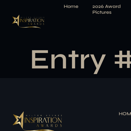
Home
2026 Award
Pictures
Entry 
HOM