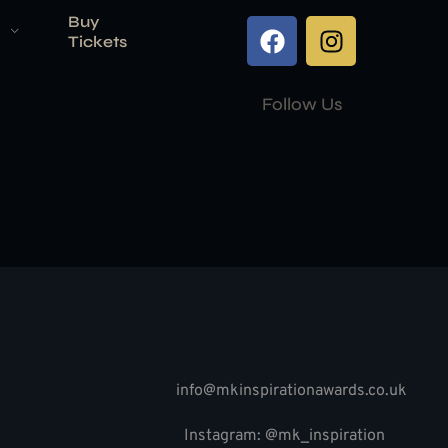
Buy
Tickets
Follow Us
info@mkinspirationawards.co.uk
Instagram: @mk_inspiration