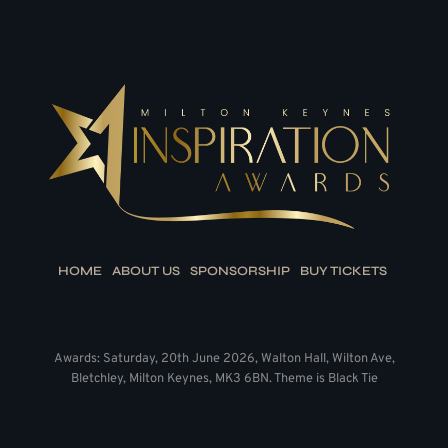
HOME
ABOUT US
SPONSORSHIP
BUY TICKETS
Awards: Saturday, 20th June 2026, Walton Hall, Wilton Ave,
Bletchley, Milton Keynes, MK3 6BN. Theme is Black Tie