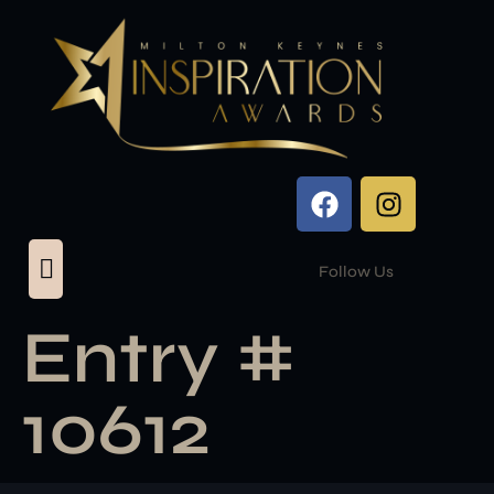
Follow Us
Entry #
10612