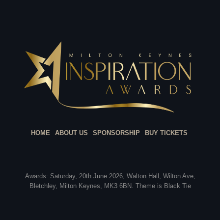
HOME
ABOUT US
SPONSORSHIP
BUY TICKETS
Awards: Saturday, 20th June 2026, Walton Hall, Wilton Ave,
Bletchley, Milton Keynes, MK3 6BN. Theme is Black Tie