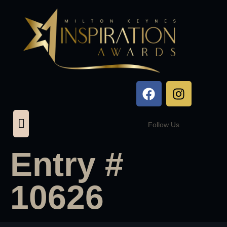
Follow Us
Entry #
10626