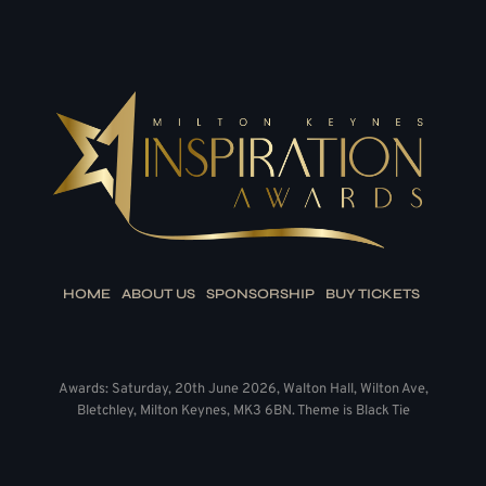
HOME
ABOUT US
SPONSORSHIP
BUY TICKETS
Awards: Saturday, 20th June 2026, Walton Hall, Wilton Ave,
Bletchley, Milton Keynes, MK3 6BN. Theme is Black Tie