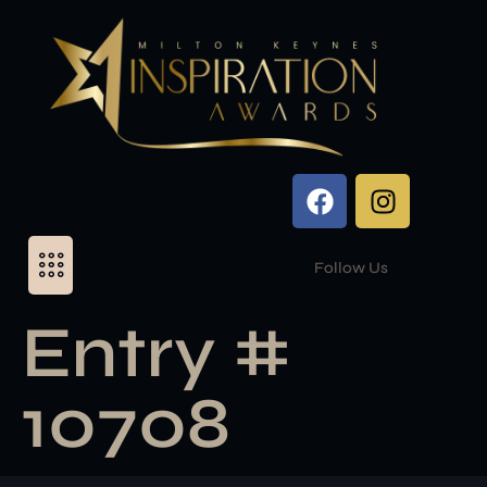
Follow Us
Entry #
10708