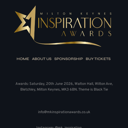
HOME
ABOUT US
SPONSORSHIP
BUY TICKETS
Awards: Saturday, 20th June 2026, Walton Hall, Wilton Ave,
Bletchley, Milton Keynes, MK3 6BN. Theme is Black Tie
info@mkinspirationawards.co.uk
Instagram: @mk_inspiration