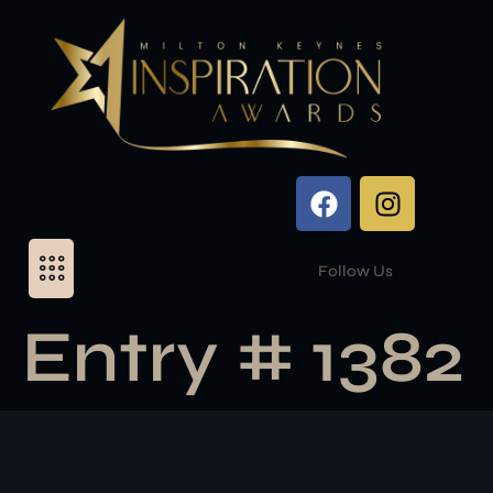
Follow Us
Entry # 1382