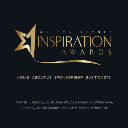
HOME
ABOUT US
SPONSORSHIP
BUY TICKETS
Awards: Saturday, 20th June 2026, Walton Hall, Wilton Ave,
Bletchley, Milton Keynes, MK3 6BN. Theme is Black Tie