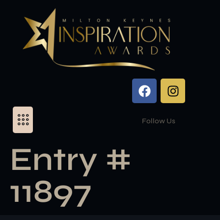
Follow Us
Entry #
11897