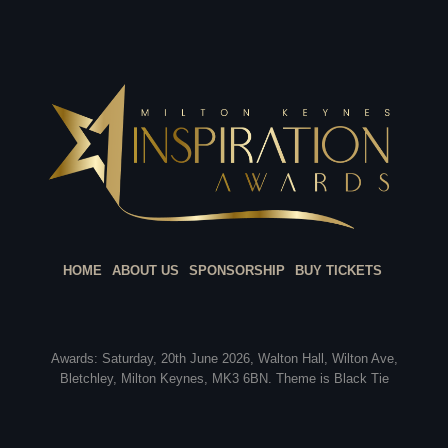
HOME
ABOUT US
SPONSORSHIP
BUY TICKETS
Awards: Saturday, 20th June 2026, Walton Hall, Wilton Ave,
Bletchley, Milton Keynes, MK3 6BN. Theme is Black Tie