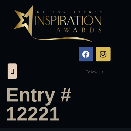
Follow Us
Entry #
12221