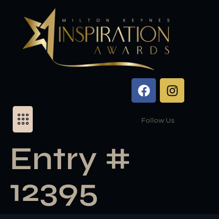
Follow Us
Entry #
12395