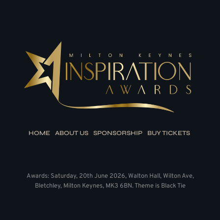
HOME
ABOUT US
SPONSORSHIP
BUY TICKETS
Awards: Saturday, 20th June 2026, Walton Hall, Wilton Ave,
Bletchley, Milton Keynes, MK3 6BN. Theme is Black Tie