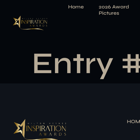
Home
2026 Award
Pictures
Entry 
HOM