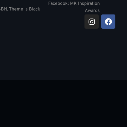
Facebook: MK Inspiration
 6BN. Theme is Black
Awards