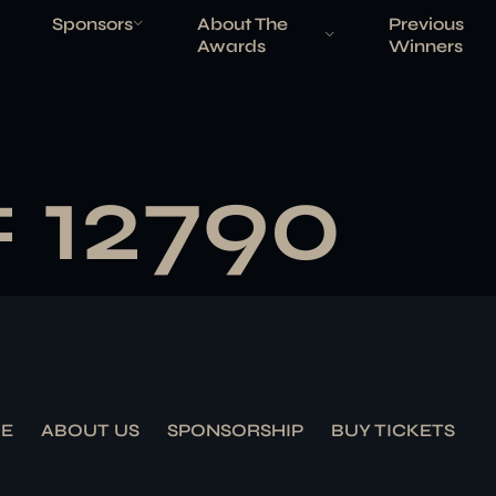
Sponsors
About The
Previous
Awards
Winners
# 12790
E
ABOUT US
SPONSORSHIP
BUY TICKETS