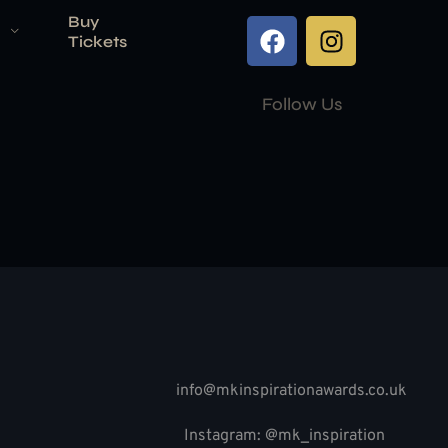
Buy
Tickets
Follow Us
info@mkinspirationawards.co.uk
Instagram: @mk_inspiration