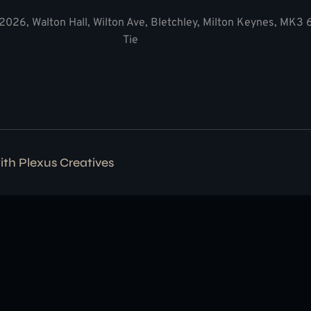
2026, Walton Hall, Wilton Ave, Bletchley, Milton Keynes, MK3
Tie
with
Plexus Creatives