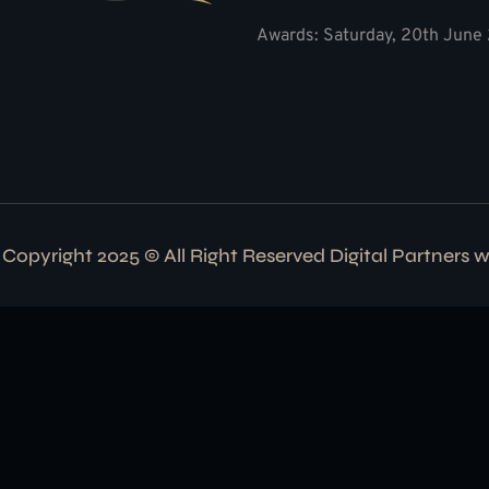
Awards: Saturday, 20th June 
Copyright 2025 © All Right Reserved Digital Partners 