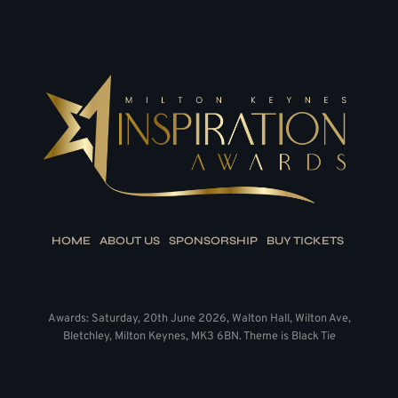
HOME
ABOUT US
SPONSORSHIP
BUY TICKETS
Awards: Saturday, 20th June 2026, Walton Hall, Wilton Ave,
Bletchley, Milton Keynes, MK3 6BN. Theme is Black Tie