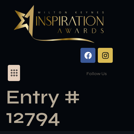
Follow Us
Entry #
12794