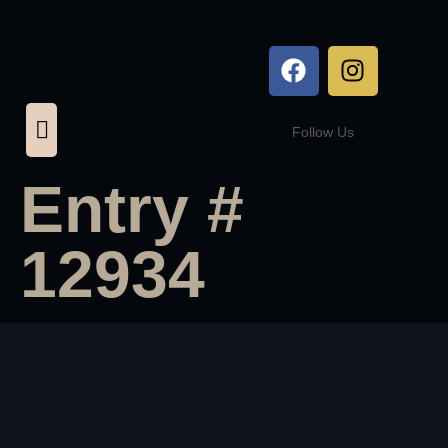
Follow Us
Entry #
12934