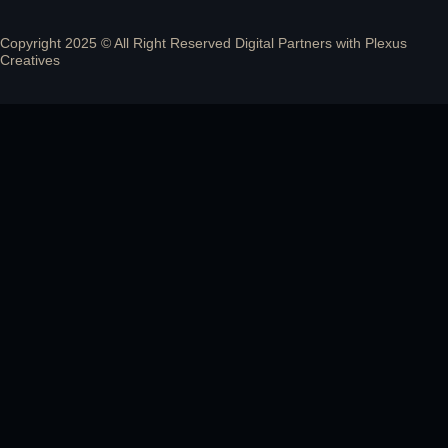
Copyright 2025 © All Right Reserved Digital Partners with
Plexus
Creatives