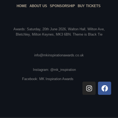
HOME
ABOUT US
SPONSORSHIP
BUY TICKETS
Awards: Saturday, 20th June 2026, Walton Hall, Wilton Ave,
Bletchley, Milton Keynes, MK3 6BN. Theme is Black Tie
info@mkinspirationawards.co.uk
Instagram: @mk_inspiration
Facebook: MK Inspiration Awards