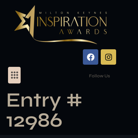
Follow Us
Entry #
12986