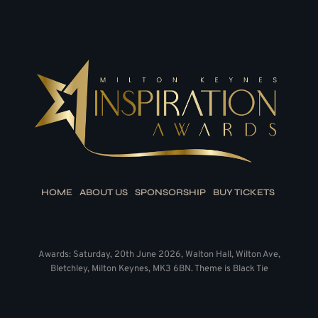
HOME
ABOUT US
SPONSORSHIP
BUY TICKETS
Awards: Saturday, 20th June 2026, Walton Hall, Wilton Ave,
Bletchley, Milton Keynes, MK3 6BN. Theme is Black Tie