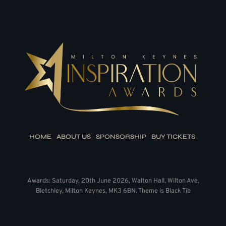
HOME
ABOUT US
SPONSORSHIP
BUY TICKETS
Awards: Saturday, 20th June 2026, Walton Hall, Wilton Ave,
Bletchley, Milton Keynes, MK3 6BN. Theme is Black Tie