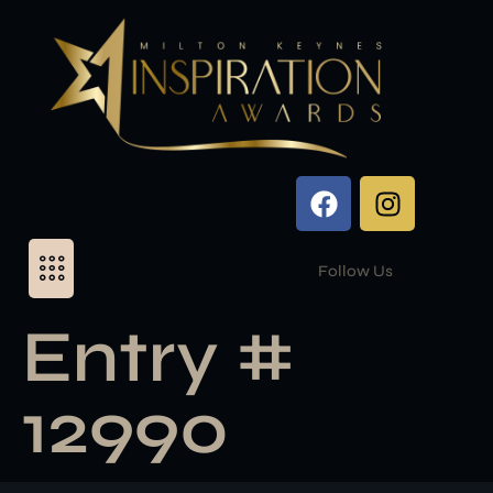
Follow Us
Entry #
12990