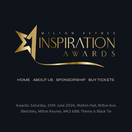
HOME
ABOUT US
SPONSORSHIP
BUY TICKETS
Awards: Saturday, 20th June 2026, Walton Hall, Wilton Ave,
Bletchley, Milton Keynes, MK3 6BN. Theme is Black Tie