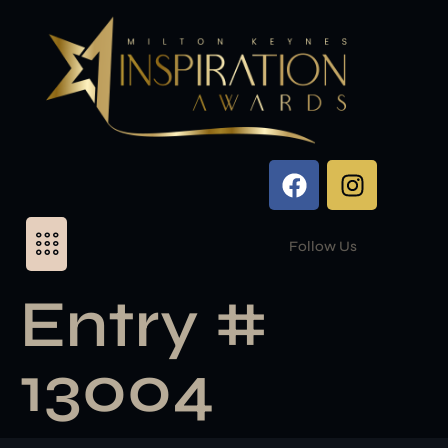
Follow Us
Entry #
13004