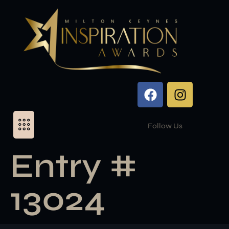
Follow Us
Entry #
13024