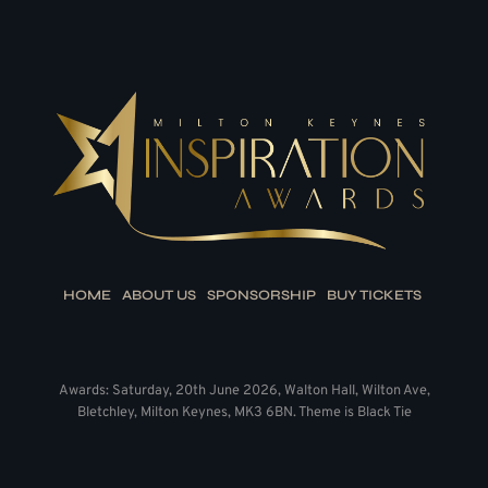
HOME
ABOUT US
SPONSORSHIP
BUY TICKETS
Awards: Saturday, 20th June 2026, Walton Hall, Wilton Ave,
Bletchley, Milton Keynes, MK3 6BN. Theme is Black Tie