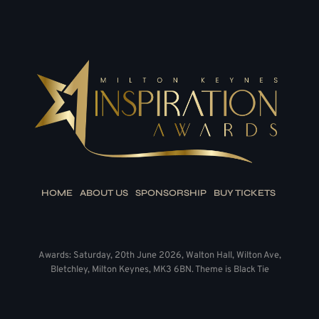
HOME
ABOUT US
SPONSORSHIP
BUY TICKETS
Awards: Saturday, 20th June 2026, Walton Hall, Wilton Ave,
Bletchley, Milton Keynes, MK3 6BN. Theme is Black Tie