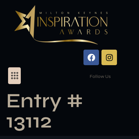
Follow Us
Entry #
13112