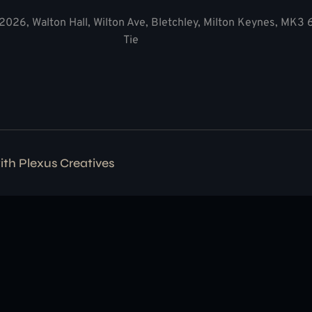
2026, Walton Hall, Wilton Ave, Bletchley, Milton Keynes, MK3
Tie
with
Plexus Creatives