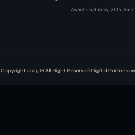
Awards: Saturday, 20th June 
Copyright 2025 © All Right Reserved Digital Partners 