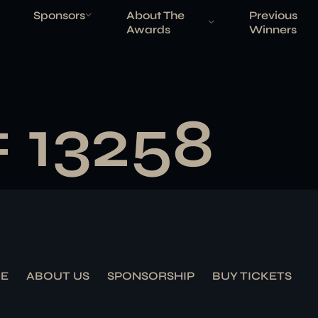
Sponsors
About The
Previous
Awards
Winners
# 13258
E
ABOUT US
SPONSORSHIP
BUY TICKETS