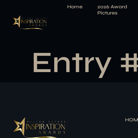
Home
2026 Award
Pictures
Entry 
HOM