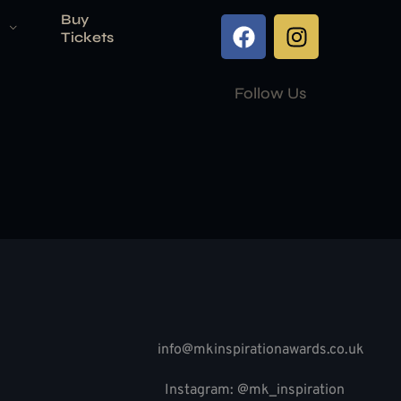
Buy
Tickets
Follow Us
info@mkinspirationawards.co.uk
Instagram: @mk_inspiration