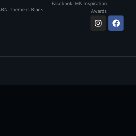
Facebook: MK Inspiration
 6BN. Theme is Black
Awards