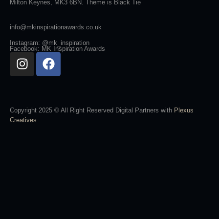
Milton Keynes, MK3 6BN. Theme is Black Tie
info@mkinspirationawards.co.uk
Instagram: @mk_inspiration
Facebook: MK Inspiration Awards
Copyright 2025 © All Right Reserved Digital Partners with
Plexus
Creatives