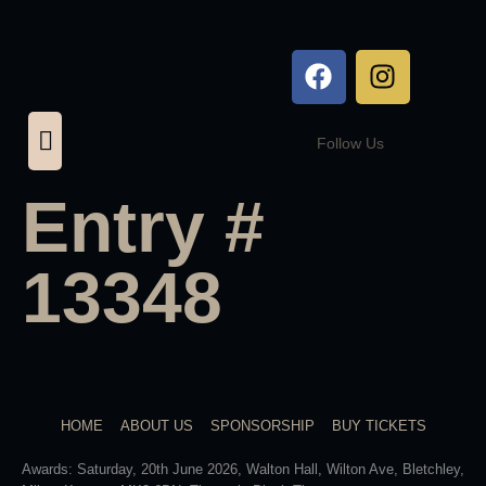
Follow Us
Entry #
13348
HOME
ABOUT US
SPONSORSHIP
BUY TICKETS
Awards: Saturday, 20th June 2026, Walton Hall, Wilton Ave, Bletchley,