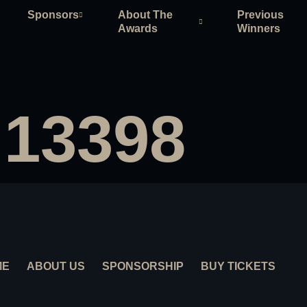
Sponsors
About The
Previous
Awards
Winners
 13398
ME
ABOUT US
SPONSORSHIP
BUY TICKETS