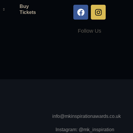
Buy
Tickets
Follow Us
info@mkinspirationawards.co.uk
Instagram: @mk_inspiration