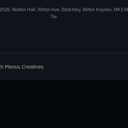
2026, Walton Hall, Wilton Ave, Bletchley, Milton Keynes, MK3 
Tie
ith
Plexus Creatives