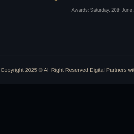
Awards: Saturday, 20th June 
Copyright 2025 © All Right Reserved Digital Partners w