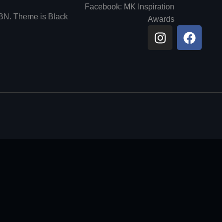
Facebook: MK Inspiration
6BN. Theme is Black
Awards