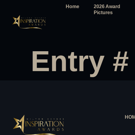
Home
2026 Award
Pictures
Entry #
HO